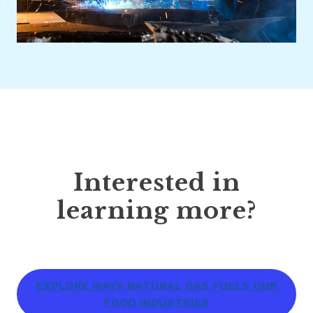
Interested in
learning more?
EXPLORE WAYS NATURAL GAS FUELS OUR
FOOD INDUSTRIES