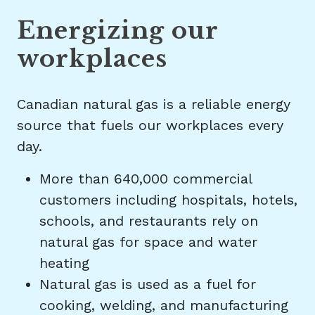
Energizing our
workplaces
Canadian natural gas is a reliable energy
source that fuels our workplaces every
day.
More than 640,000 commercial
customers including hospitals, hotels,
schools, and restaurants rely on
natural gas for space and water
heating
Natural gas is used as a fuel for
cooking, welding, and manufacturing