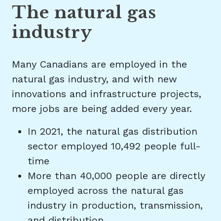
The natural gas
industry
Many Canadians are employed in the
natural gas industry, and with new
innovations and infrastructure projects,
more jobs are being added every year.
In 2021, the natural gas distribution
sector employed 10,492 people full-
time
More than 40,000 people are directly
employed across the natural gas
industry in production, transmission,
and distribution