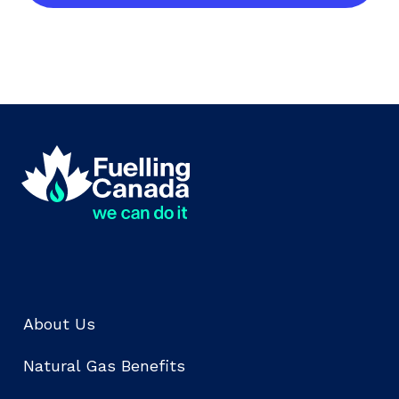
About Us
Natural Gas Benefits