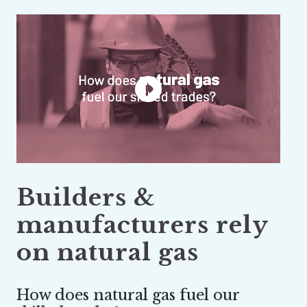
Builders &
manufacturers rely
on natural gas
How does natural gas fuel our