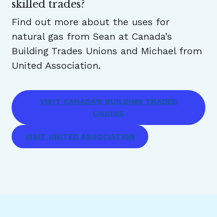
skilled trades?
Find out more about the uses for
natural gas from Sean at Canada’s
Building Trades Unions and Michael from
United Association.
VISIT CANADA’S BUILDING TRADES
UNIONS
VISIT UNITED ASSOCIATION