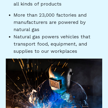
all kinds of products
More than 23,000 factories and
manufacturers are powered by
natural gas
Natural gas powers vehicles that
transport food, equipment, and
supplies to our workplaces