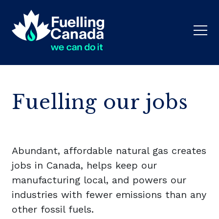
Fuelling our jobs
Abundant, affordable natural gas creates
jobs in Canada, helps keep our
manufacturing local, and powers our
industries with fewer emissions than any
other fossil fuels.