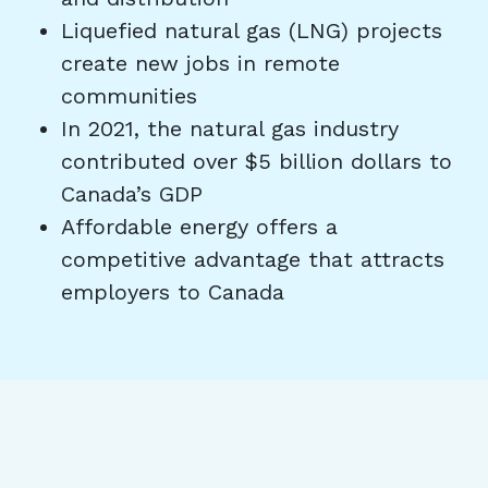
Liquefied natural gas (LNG) projects
create new jobs in remote
communities
In 2021, the natural gas industry
contributed over $5 billion dollars to
Canada’s GDP
Affordable energy offers a
competitive advantage that attracts
employers to Canada